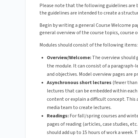
Please note that the following guidelines are b
the guidelines are intended to create a structu
Begin by writing a general Course Welcome pag
general overview of the course topics, course 
Modules should consist of the following items:
Overview/Welcome:
The overview should g
the module. It can consist of a paragraph-l
and objectives. Model overview pages are p
Asynchronous short lectures
(fewer than 
lectures that can be embedded within each 
content or explain a difficult concept. This
media team to create lectures.
Readings:
For fall/spring courses and win
pages of reading (articles, case studies, etc
should add up to 15 hours of work a week. T