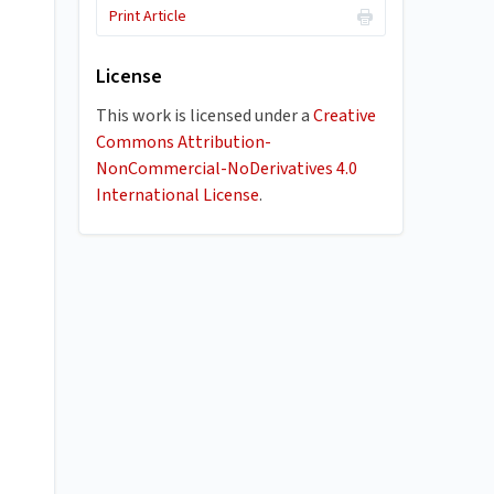
Print Article
License
This work is licensed under a
Creative
Commons Attribution-
NonCommercial-NoDerivatives 4.0
International License
.