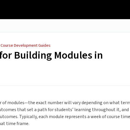
/
Course Development Guides
for Building Modules in
ber of modules—the exact number will vary depending on what ter
utcomes that set a path for students’ learning throughout it, and
utcomes. Typically, each module represents a week of course tim
hat time frame.