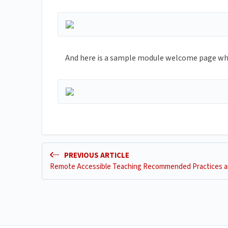
And here is a sample module welcome page whic
PREVIOUS ARTICLE