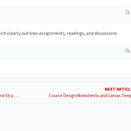
h clearly outlines assignments, readings, and discussions.
NEXT ARTIC
Remote Accessible Teaching Recommended Practices and Strategies
Course Design Worksheets and Canvas Temp