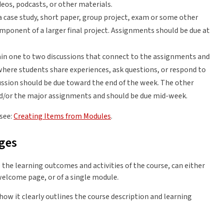
ideos, podcasts, or other materials.
a case study, short paper, group project, exam or some other
ponent of a larger final project. Assignments should be due at
n one to two discussions that connect to the assignments and
where students share experiences, ask questions, or respond to
cussion should be due toward the end of the week. The other
nd/or the major assignments and should be due mid-week.
 see:
Creating Items from Modules
.
ges
 the learning outcomes and activities of the course, can either
 welcome page, or of a single module.
w it clearly outlines the course description and learning