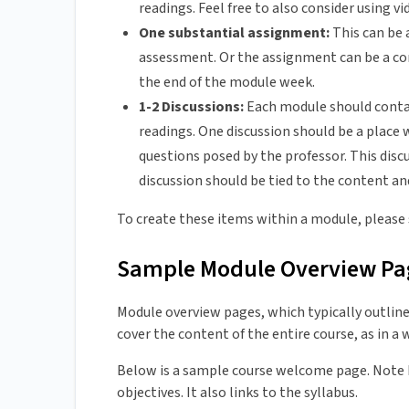
readings. Feel free to also consider using v
One substantial assignment:
This can be 
assessment. Or the assignment can be a com
the end of the module week.
1-2 Discussions:
Each module should contai
readings. One discussion should be a place 
questions posed by the professor. This dis
discussion should be tied to the content a
To create these items within a module, please
Sample Module Overview Pa
Module overview pages, which typically outline
cover the content of the entire course, as in a
Below is a sample course welcome page. Note ho
objectives. It also links to the syllabus.