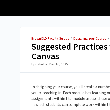
Brown DLD Faculty Guides
Brown DLD Faculty Guides
/
Designing Your Course
Suggested Practices 
Canvas
Updated on
Dec 16, 2025
In designing your course, you’ll create a num
you're teaching in. Each module has learning o
assignments within the module assess these o
in which students can complete work within t