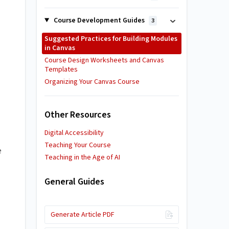
Course Development Guides
3
Suggested Practices for Building Modules
in Canvas
Course Design Worksheets and Canvas
Templates
Organizing Your Canvas Course
Other Resources
Digital Accessibility
Teaching Your Course
e
Teaching in the Age of AI
General Guides
Generate Article PDF