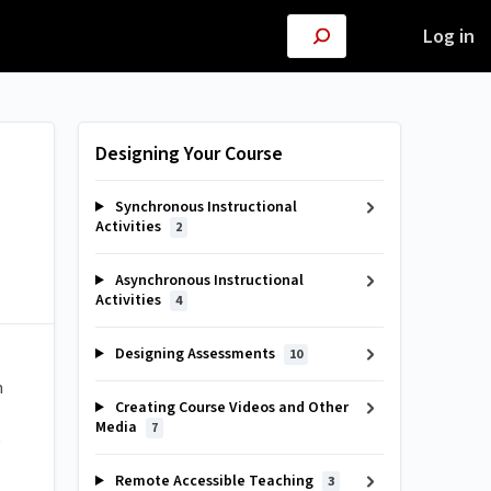
Log in
Designing Your Course
Synchronous Instructional
Activities
2
Asynchronous Instructional
Activities
4
Designing Assessments
10
m
Creating Course Videos and Other
Media
7
e
Remote Accessible Teaching
3