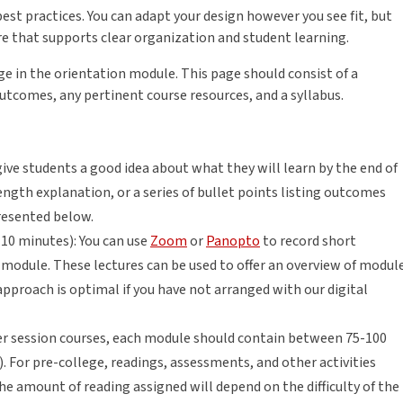
est practices. You can adapt your design however you see fit, but
re that supports clear organization and student learning.
e in the orientation module. This page should consist of a
outcomes, any pertinent course resources, and a syllabus.
ive students a good idea about what they will learn by the end of
ength explanation, or a series of bullet points listing outcomes
resented below.
10 minutes): You can use
Zoom
or
Panopto
to record short
module. These lectures can be used to offer an overview of modul
 approach is optimal if you have not arranged with our digital
ter session courses, each module should contain between 75-100
.). For pre-college, readings, assessments, and other activities
he amount of reading assigned will depend on the difficulty of the