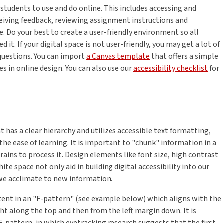
 students to use and do online. This includes accessing and
ceiving feedback, reviewing assignment instructions and
e. Do your best to create a user-friendly environment so all
t. If your digital space is not user-friendly, you may get a lot of
questions. You can import
a Canvas template
that offers a simple
s in online design. You can also use our
accessibility checklist
for
 has a clear hierarchy and utilizes accessible text formatting,
s the ease of learning. It is important to "chunk" information in a
rains to process it. Design elements like font size, high contrast
te space not only aid in building digital accessibility into our
 we acclimate to new information.
tent in an "F-pattern" (see example below) which aligns with the
ht along the top and then from the left margin down. It is
F-pattern, in which eyetracking research suggests that the first