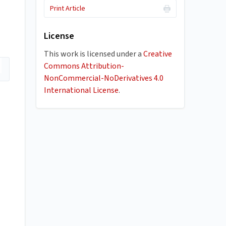
Print Article
License
This work is licensed under a
Creative
Commons Attribution-
NonCommercial-NoDerivatives 4.0
International License
.