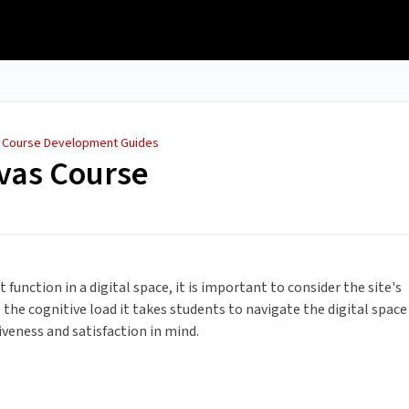
/
Course Development Guides
vas Course
unction in a digital space, it is important to consider the site's
ce the cognitive load it takes students to navigate the digital space
tiveness and satisfaction in mind.