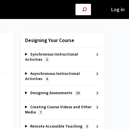
Log in
Designing Your Course
Synchronous Instructional
Activities
2
Asynchronous Instructional
Activities
4
Designing Assessments
10
Creating Course Videos and Other
Media
7
Remote Accessible Teaching
3