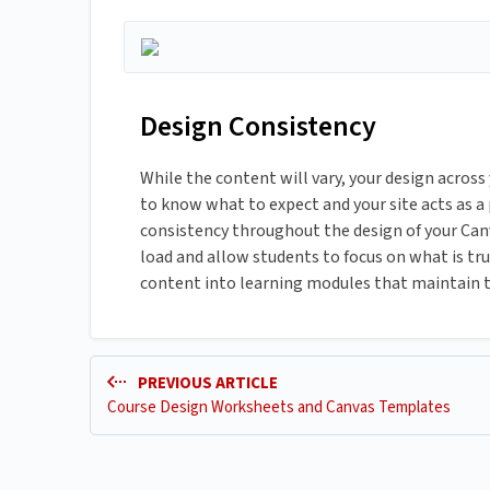
Design Consistency
While the content will vary, your design across
to know what to expect and your site acts as a
consistency throughout the design of your Canva
load and allow students to focus on what is t
content into learning modules that maintain t
PREVIOUS ARTICLE
Course Design Worksheets and Canvas Templates