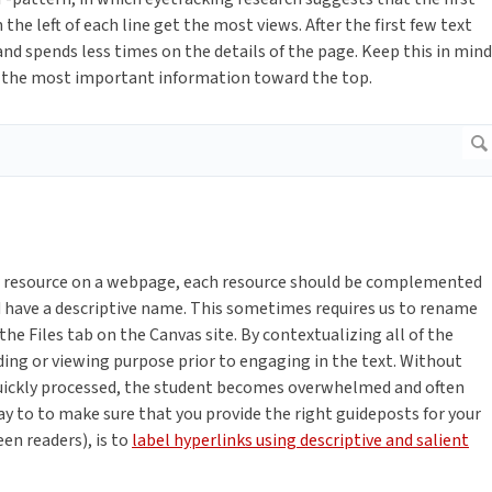
the left of each line get the most views. After the first few text
nd spends less times on the details of the page. Keep this in mind
ep the most important information toward the top.
or resource on a webpage, each resource should be complemented
uld have a descriptive name. This sometimes requires us to rename
he Files tab on the Canvas site. By contextualizing all of the
ding or viewing purpose prior to engaging in the text. Without
uickly processed, the student becomes overwhelmed and often
ay to to make sure that you provide the right guideposts for your
een readers), is to
label hyperlinks using descriptive and salient