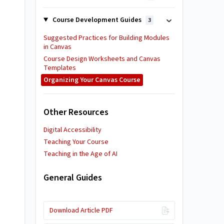
Course Development Guides
3
Suggested Practices for Building Modules
in Canvas
Course Design Worksheets and Canvas
Templates
Organizing Your Canvas Course
Other Resources
Digital Accessibility
Teaching Your Course
Teaching in the Age of AI
General Guides
Download Article PDF