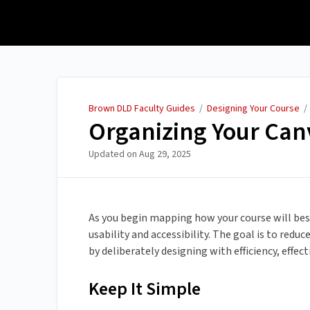
Brown DLD Faculty Guides
Brown DLD Faculty Guides
/
Designing Your Course
Organizing Your Can
Updated on
Aug 29, 2025
As you begin mapping how your course will best f
usability and accessibility. The goal is to redu
by deliberately designing with efficiency, effec
Keep It Simple