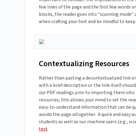
few lines of the page and the first few words on 
blocks, the reader goes into "scanning mode" a
when crafting your text and be mindful to ke
Contextualizing Resources
Rather than pasting a decontextualized link 
with a brief description or the link itself sho
our PDF readings
prior
to importing them into t
resources, this allows your mind to set the rea
easy-to-understand information that can be q
avoids the page altogether. A quick and easy w
students as well as our machine users (e.g., scr
text
.