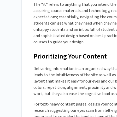
The “it” refers to anything that you intend the
acquiring course materials and technology, re
expectations; essentially, navigating the cours
students can get what they need when they need i
unhappy students and an inbox full of student 
and sophisticated design based on best practice
courses to guide your design.
Prioritizing Your Content
Delivering information in an organized way that
leads to the intuitiveness of the site as well a
layout that makes it easy for our eyes and our b
colors, repetition, alignment, proximity and whi
work, but they also ease the cognitive load as
For text-heavy content pages, design your con
research suggesting our eyes scan from left-rig
important to consider the implications of the 