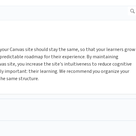
 your Canvas site should stay the same, so that your learners grow
 predictable roadmap for their experience. By maintaining
s site, you increase the site's intuitiveness to reduce cognitive
ruly important: their learning. We recommend you organize your
he same structure.