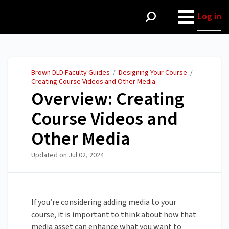
Brown DLD Faculty Guides
Log in
Brown DLD Faculty Guides
/
Designing Your Course
/
Creating Course Videos and Other Media
Overview: Creating
Course Videos and
Other Media
Updated on
Jul 02, 2024
If you’re considering adding media to your
course, it is important to think about how that
media asset can enhance what you want to