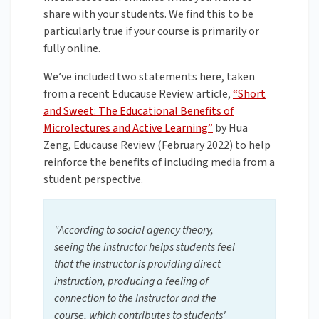
share with your students. We find this to be
particularly true if your course is primarily or
fully online.
We’ve included two statements here, taken
from a recent Educause Review article,
“Short
and Sweet: The Educational Benefits of
Microlectures and Active Learning”
by Hua
Zeng, Educause Review (February 2022) to help
reinforce the benefits of including media from a
student perspective.
"According to social agency theory,
seeing the instructor helps students feel
that the instructor is providing direct
instruction, producing a feeling of
connection to the instructor and the
course, which contributes to students'