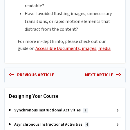
readable?
Have I avoided flashing images, unnecessary
transitions, or rapid motion elements that
distract from the content?
For more in-depth info, please check out our
guide on
Accessible Documents, images, media
.
PREVIOUS ARTICLE
NEXT ARTICLE
Designing Your Course
Synchronous Instructional Activities
2
Asynchronous Instructional Activities
4