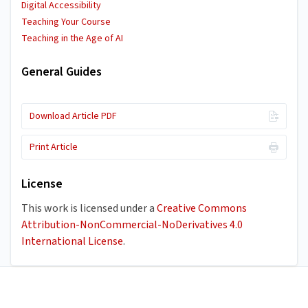
Digital Accessibility
Teaching Your Course
Teaching in the Age of AI
General Guides
Download Article PDF
Print Article
License
This work is licensed under a
Creative Commons
Attribution-NonCommercial-NoDerivatives 4.0
International License
.