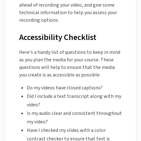
ahead of recording your video, and give some
technical information to help you assess your
recording options.
Accessibility Checklist
Here's a handy list of questions to keep in mind
as you plan the media for your course. These
questions will help to ensure that the media
you create is as accessible as possible:
Do my videos have closed captions?
Did I include a text transcript along with my
video?
Is my audio clear and consistent throughout
my video?
Have I checked my slides with a color
contrast checker to ensure that text is