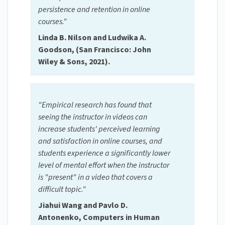
persistence and retention in online
courses."
Linda B. Nilson and Ludwika A.
Goodson, (San Francisco: John
Wiley & Sons, 2021).
"Empirical research has found that
seeing the instructor in videos can
increase students' perceived learning
and satisfaction in online courses, and
students experience a significantly lower
level of mental effort when the instructor
is "present" in a video that covers a
difficult topic."
Jiahui Wang and Pavlo D.
Antonenko, Computers in Human