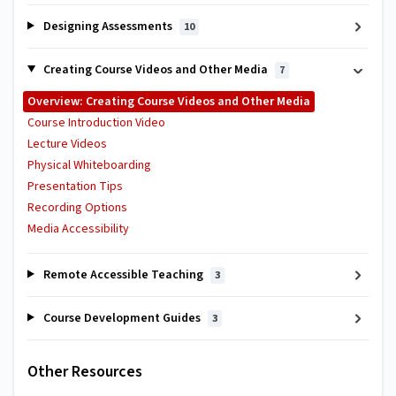
Designing Assessments
10
Creating Course Videos and Other Media
7
Overview: Creating Course Videos and Other Media
Course Introduction Video
Lecture Videos
Physical Whiteboarding
Presentation Tips
Recording Options
Media Accessibility
Remote Accessible Teaching
3
Course Development Guides
3
Other Resources