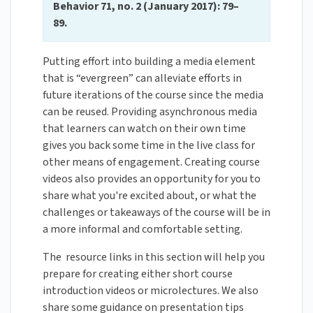
Behavior 71, no. 2 (January 2017): 79–
89.
Putting effort into building a media element
that is “evergreen” can alleviate efforts in
future iterations of the course since the media
can be reused. Providing asynchronous media
that learners can watch on their own time
gives you back some time in the live class for
other means of engagement. Creating course
videos also provides an opportunity for you to
share what you're excited about, or what the
challenges or takeaways of the course will be in
a more informal and comfortable setting.
The resource links in this section will help you
prepare for creating either short course
introduction videos or microlectures. We also
share some guidance on presentation tips