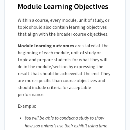
Module Learning Objectives
Within a course, every module, unit of study, or
topic should also contain learning objectives
that align with the broader course objectives.
Module learning outcomes
are stated at the
beginning of each module, unit of study or
topic and prepare students for what they will
do in the module/section by expressing the
result that should be achieved at the end. They
are more specific than course objectives and
should include criteria for acceptable
performance.
Example:
You will be able to conduct a study to show
how zoo animals use their exhibit using time