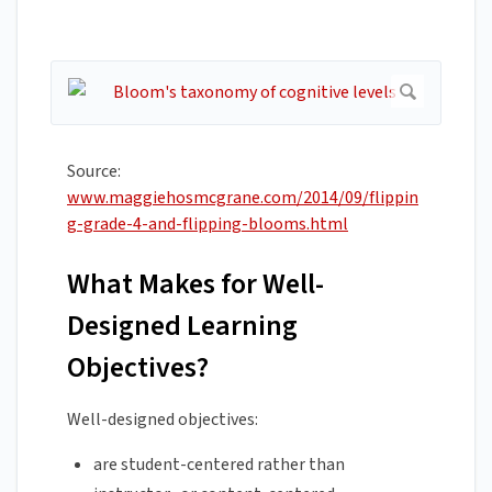
Source:
www.maggiehosmcgrane.com/2014/09/flippin
g-grade-4-and-flipping-blooms.html
What Makes for Well-
Designed Learning
Objectives?
Well-designed objectives:
are student-centered rather than