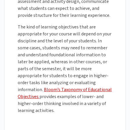
assessment and activity design, communicate
what students can expect to achieve, and
provide structure for their learning experience.
The kind of learning objectives that are
appropriate for your course will depend on your
discipline and the level of your students. In
some cases, students may need to remember
and understand foundational information to
later be applied, whereas in other courses, or
parts of the semester, it will be more
appropriate for students to engage in higher-
order tasks like analyzing or evaluating
information.
Bloom’s Taxonomy of Educational
Objectives
provides examples of lower- and
higher-order thinking involved in a variety of
learning activities.