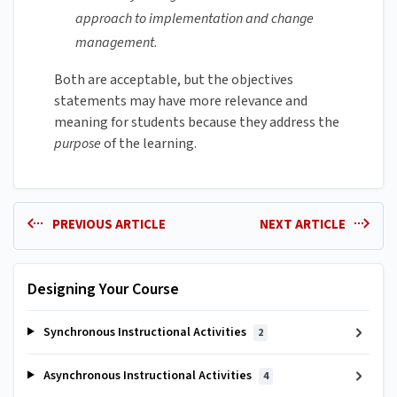
approach to implementation and change
management.‌
Both are acceptable, but the objectives
statements may have more relevance and
meaning for students because they address the
purpose
of the learning.‌
PREVIOUS ARTICLE
NEXT ARTICLE
Designing Your Course
Synchronous Instructional Activities
2
Asynchronous Instructional Activities
4