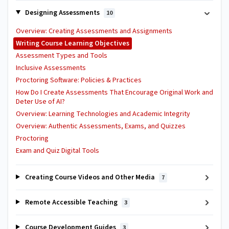
Designing Assessments
10
Overview: Creating Assessments and Assignments
Writing Course Learning Objectives
Assessment Types and Tools
Inclusive Assessments
Proctoring Software: Policies & Practices
How Do I Create Assessments That Encourage Original Work and
Deter Use of AI?
Overview: Learning Technologies and Academic Integrity
Overview: Authentic Assessments, Exams, and Quizzes
Proctoring
Exam and Quiz Digital Tools
Creating Course Videos and Other Media
7
Remote Accessible Teaching
3
Course Development Guides
3