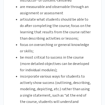
instructor- or content-centered
are measurable and observable through an
assignment or assessment
articulate what students should be able to
do after completing the course; focus on the
learning that results from the course rather
than describing activities or lessons;
focus on overarching or general knowledge
or skills;
be most critical to success in the course
(more detailed objectives can be developed
for individual modules);
incorporate various ways for students to
actively show success (outlining, describing,
modeling, depicting, etc.) rather than using
a single statement, such as “at the end of
the course, students will understand