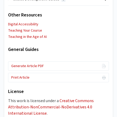
Other Resources
Digital Accessibility
Teaching Your Course
Teaching in the Age of AI
General Guides
Generate Article PDF
Print Article
License
This work is licensed under a
Creative Commons
Attribution-NonCommercial-NoDerivatives 4.0
International License
.