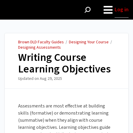
Brown DLD Faculty Guides
Log in
Brown DLD Faculty Guides
/
Designing Your Course
/
Designing Assessments
Writing Course
Learning Objectives
Updated on
Aug 29, 2025
Assessments are most effective at building
skills (formative) or demonstrating learning
(summative) when they align with course
learning objectives. Learning objectives guide