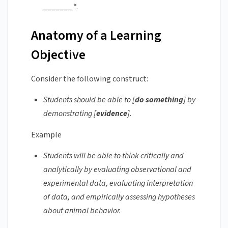
_______ “.
Anatomy of a Learning
Objective
Consider the following construct:
Students should be able to [
do something
] by
demonstrating [
evidence
].
Example
Students will be able to think critically and
analytically by evaluating observational and
experimental data, evaluating interpretation
of data, and empirically assessing hypotheses
about animal behavior.‌