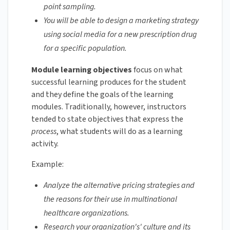
point sampling.
You will be able to design a marketing strategy
using social media for a new prescription drug
for a specific population.
Module learning objectives
focus on what
successful learning produces for the student
and they define the goals of the learning
modules. Traditionally, however, instructors
tended to state objectives that express the
process
, what students will do as a learning
activity.
Example:
Analyze the alternative pricing strategies and
the reasons for their use in multinational
healthcare organizations.
Research your organization's' culture and its